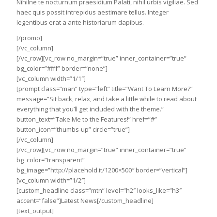
Nihilne te nocturnum praesidium Palati, nihil urbis vigiliae. Sed
haec quis possit intrepidus aestimare tellus. Integer
legentibus erat a ante historiarum dapibus.
[/promo]
[/vc_column]
[/vc_row][vc_row no_margin=”true” inner_container=”true”
bg_color=”#fff” border=”none”]
[vc_column width=”1/1″]
[prompt class=”man” type=”left” title=”Want To Learn More?”
message=”Sit back, relax, and take a little while to read about
everything that you’ll get included with the theme.”
button_text=”Take Me to the Features!” href=”#”
button_icon=”thumbs-up” circle=”true”]
[/vc_column]
[/vc_row][vc_row no_margin=”true” inner_container=”true”
bg_color=”transparent”
bg_image=”http://placehold.it/1200×500″ border=”vertical”]
[vc_column width=”1/2″]
[custom_headline class=”mtn” level=”h2″ looks_like=”h3″
accent=”false”]Latest News[/custom_headline]
[text_output]