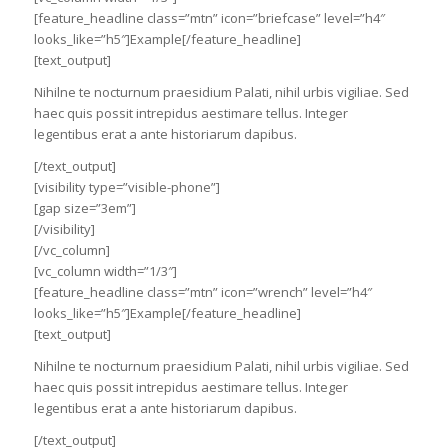
[feature_headline class=”mtn” icon=”briefcase” level=”h4″
looks_like=”h5″]Example[/feature_headline]
[text_output]
Nihilne te nocturnum praesidium Palati, nihil urbis vigiliae. Sed
haec quis possit intrepidus aestimare tellus. Integer
legentibus erat a ante historiarum dapibus.
[/text_output]
[visibility type=”visible-phone”]
[gap size=”3em”]
[/visibility]
[/vc_column]
[vc_column width=”1/3″]
[feature_headline class=”mtn” icon=”wrench” level=”h4″
looks_like=”h5″]Example[/feature_headline]
[text_output]
Nihilne te nocturnum praesidium Palati, nihil urbis vigiliae. Sed
haec quis possit intrepidus aestimare tellus. Integer
legentibus erat a ante historiarum dapibus.
[/text_output]