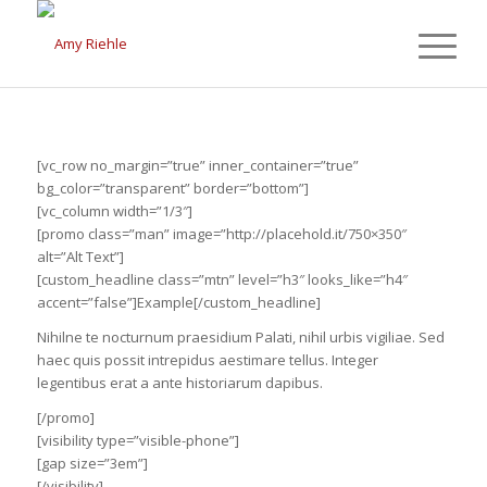
[vc_row no_margin=”true” inner_container=”true”
bg_color=”transparent” border=”bottom”]
[vc_column width=”1/3″]
[promo class=”man” image=”http://placehold.it/750×350″
alt=”Alt Text”]
[custom_headline class=”mtn” level=”h3″ looks_like=”h4″
accent=”false”]Example[/custom_headline]
Nihilne te nocturnum praesidium Palati, nihil urbis vigiliae. Sed
haec quis possit intrepidus aestimare tellus. Integer
legentibus erat a ante historiarum dapibus.
[/promo]
[visibility type=”visible-phone”]
[gap size=”3em”]
[/visibility]