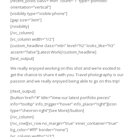
[recent_posts class=”mvn” count=”1″ type=”portfolio”
orientation=”vertical”]
[visibility type=”visible-phone”]
[gap size=”3em”]
[/visibility]
[/vc_column]
[vc_column width=”1/2″]
[custom_headline class=”mtn” level=”h2″ looks_like=”h3″
accent=”false”]Latest Work[/custom_headline]
[text_output]
We really enjoyed working on this shot and we’re excited to
get the chance to share it with you. Travel photography is our
passion and we really enjoyed being able to go on this trip!
[/text_output]
[button href=”#” title=”View our latest portfolio pieces”
info=”tooltip” info_trigger=”hover” info_place=”right”][icon
type=”chevron-right”]See More[/button]
[/vc_column]
[/vc_row][vc_row no_margin=”true” inner_container=”true”
bg_color=”#fff” border=”none”]
[vc_column width=”1/3″]