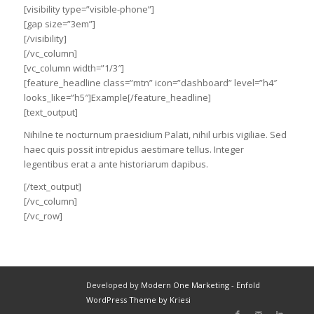
[visibility type=”visible-phone”]
[gap size=”3em”]
[/visibility]
[/vc_column]
[vc_column width=”1/3″]
[feature_headline class=”mtn” icon=”dashboard” level=”h4″
looks_like=”h5″]Example[/feature_headline]
[text_output]
Nihilne te nocturnum praesidium Palati, nihil urbis vigiliae. Sed
haec quis possit intrepidus aestimare tellus. Integer
legentibus erat a ante historiarum dapibus.
[/text_output]
[/vc_column]
[/vc_row]
Developed by
Modern One Marketing
-
Enfold
WordPress Theme by Kriesi