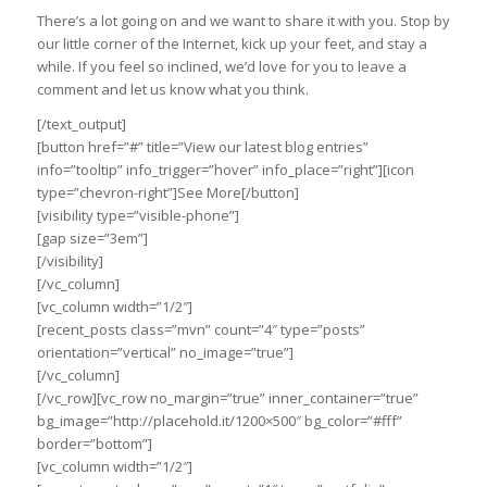
There’s a lot going on and we want to share it with you. Stop by
our little corner of the Internet, kick up your feet, and stay a
while. If you feel so inclined, we’d love for you to leave a
comment and let us know what you think.
[/text_output]
[button href=”#” title=”View our latest blog entries”
info=”tooltip” info_trigger=”hover” info_place=”right”][icon
type=”chevron-right”]See More[/button]
[visibility type=”visible-phone”]
[gap size=”3em”]
[/visibility]
[/vc_column]
[vc_column width=”1/2″]
[recent_posts class=”mvn” count=”4″ type=”posts”
orientation=”vertical” no_image=”true”]
[/vc_column]
[/vc_row][vc_row no_margin=”true” inner_container=”true”
bg_image=”http://placehold.it/1200×500″ bg_color=”#fff”
border=”bottom”]
[vc_column width=”1/2″]