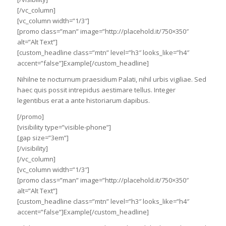
[/vc_column]
[vc_column width=”1/3″]
[promo class=”man” image=”http://placehold.it/750×350″
alt=”Alt Text”]
[custom_headline class=”mtn” level=”h3″ looks_like=”h4″
accent=”false”]Example[/custom_headline]
Nihilne te nocturnum praesidium Palati, nihil urbis vigiliae. Sed
haec quis possit intrepidus aestimare tellus. Integer
legentibus erat a ante historiarum dapibus.
[/promo]
[visibility type=”visible-phone”]
[gap size=”3em”]
[/visibility]
[/vc_column]
[vc_column width=”1/3″]
[promo class=”man” image=”http://placehold.it/750×350″
alt=”Alt Text”]
[custom_headline class=”mtn” level=”h3″ looks_like=”h4″
accent=”false”]Example[/custom_headline]