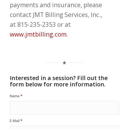
payments and insurance, please
contact JMT Billing Services, Inc.,
at 815-235-2353 or at
www.jmtbilling.com
.
Interested in a session? Fill out the
form below for more information.
Name
*
E-Mail
*