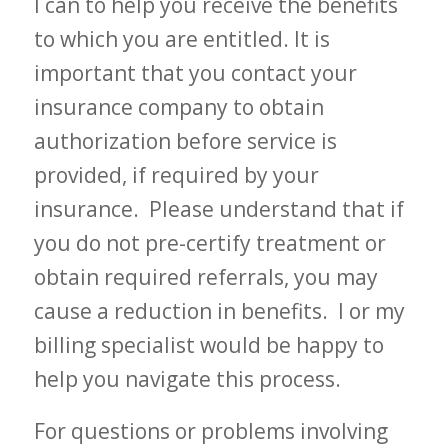
I can to help you receive the benefits
to which you are entitled. It is
important that you contact your
insurance company to obtain
authorization before service is
provided, if required by your
insurance. Please understand that if
you do not pre-certify treatment or
obtain required referrals, you may
cause a reduction in benefits. I or my
billing specialist would be happy to
help you navigate this process.
For questions or problems involving