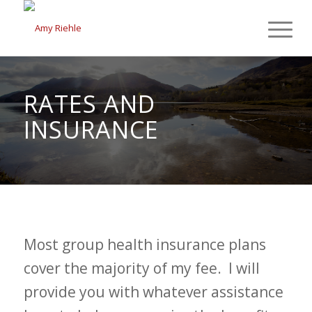
RATES AND
INSURANCE
Most group health insurance plans
cover the majority of my fee. I will
provide you with whatever assistance